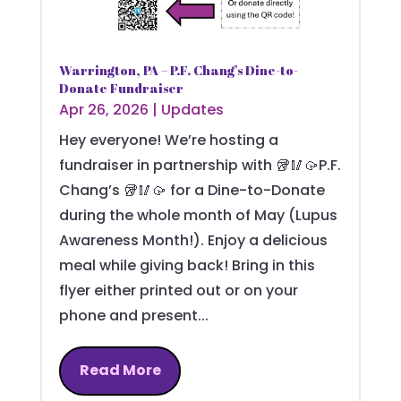
Warrington, PA – P.F. Chang’s Dine-to-
Donate Fundraiser
Apr 26, 2026
|
Updates
Hey everyone! We’re hosting a
fundraiser in partnership with 🥡🥢🥠P.F.
Chang’s 🥡🥢🥠 for a Dine-to-Donate
during the whole month of May (Lupus
Awareness Month!). Enjoy a delicious
meal while giving back! Bring in this
flyer either printed out or on your
phone and present...
Read More