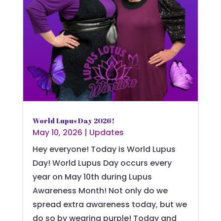
World Lupus Day 2026!
May 10, 2026
|
Updates
Hey everyone! Today is World Lupus
Day! World Lupus Day occurs every
year on May 10th during Lupus
Awareness Month! Not only do we
spread extra awareness today, but we
do so by wearing purple! Today and