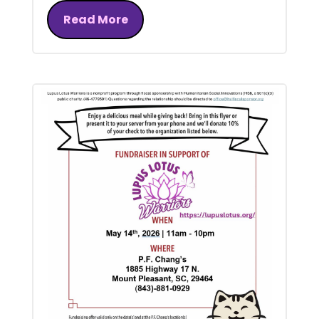
Read More