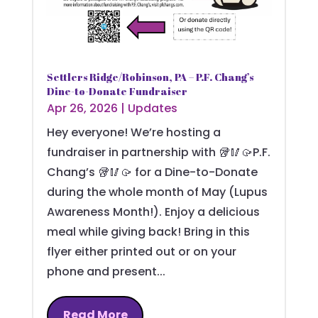
Settlers Ridge/Robinson, PA – P.F. Chang’s
Dine-to-Donate Fundraiser
Apr 26, 2026
|
Updates
Hey everyone! We’re hosting a
fundraiser in partnership with 🥡🥢🥠P.F.
Chang’s 🥡🥢🥠 for a Dine-to-Donate
during the whole month of May (Lupus
Awareness Month!). Enjoy a delicious
meal while giving back! Bring in this
flyer either printed out or on your
phone and present...
Read More