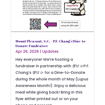
Mount Pleasant, S.C. – P.F. Chang’s Dine-to-
Donate Fundraiser
Apr 26, 2026
|
Updates
Hey everyone! We’re hosting a
fundraiser in partnership with 🥡🥢🥠P.F.
Chang’s 🥡🥢🥠 for a Dine-to-Donate
during the whole month of May (Lupus
Awareness Month!). Enjoy a delicious
meal while giving back! Bring in this
flyer either printed out or on your