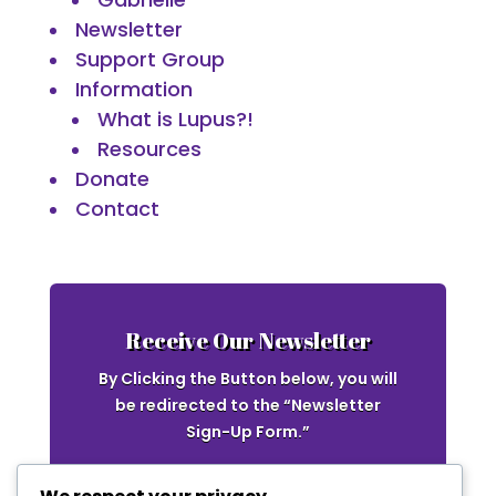
Newsletter
Support Group
Information
What is Lupus?!
Resources
Donate
Contact
Receive Our Newsletter
By Clicking the Button below, you will
be redirected to the “Newsletter
Sign-Up Form.”
Newsletter