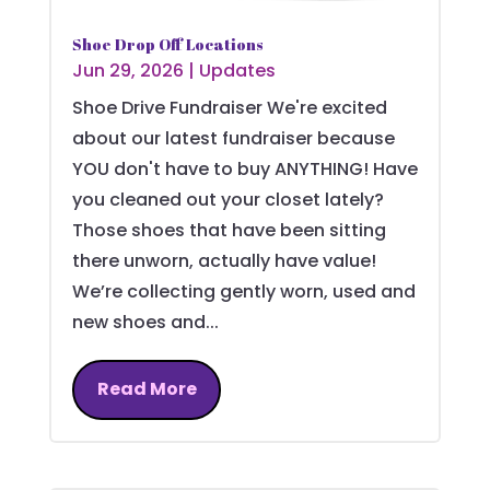
Shoe Drop Off Locations
Jun 29, 2026
|
Updates
Shoe Drive Fundraiser We're excited
about our latest fundraiser because
YOU don't have to buy ANYTHING! Have
you cleaned out your closet lately?
Those shoes that have been sitting
there unworn, actually have value!
We’re collecting gently worn, used and
new shoes and...
Read More