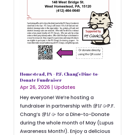
Homestead, PA – P.F. Chang’s Dine-to-
Donate Fundraiser
Apr 26, 2026
|
Updates
Hey everyone! We’re hosting a
fundraiser in partnership with 🥡🥢🥠P.F.
Chang’s 🥡🥢🥠 for a Dine-to-Donate
during the whole month of May (Lupus
Awareness Month!). Enjoy a delicious