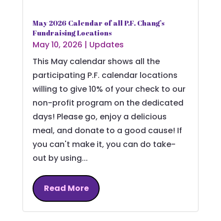
May 2026 Calendar of all P.F. Chang’s
Fundraising Locations
May 10, 2026
|
Updates
This May calendar shows all the
participating P.F. calendar locations
willing to give 10% of your check to our
non-profit program on the dedicated
days! Please go, enjoy a delicious
meal, and donate to a good cause! If
you can't make it, you can do take-
out by using...
Read More