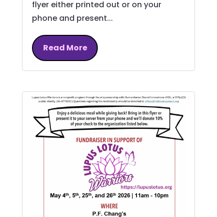
flyer either printed out or on your
phone and present...
Read More