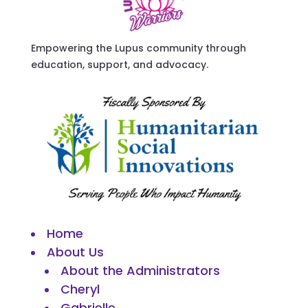
Empowering the Lupus community through
education, support, and advocacy.
Home
About Us
About the Administrators
Cheryl
Gabrielle