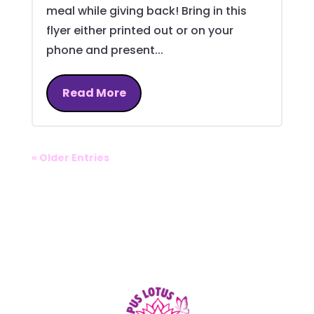
meal while giving back! Bring in this
flyer either printed out or on your
phone and present...
Read More
« Older Entries