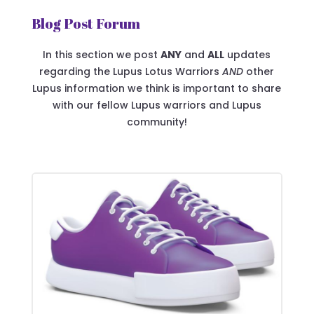
Blog Post Forum
In this section we post
ANY
and
ALL
updates
regarding the Lupus Lotus Warriors
AND
other
Lupus information we think is important to share
with our fellow Lupus warriors and Lupus
community!