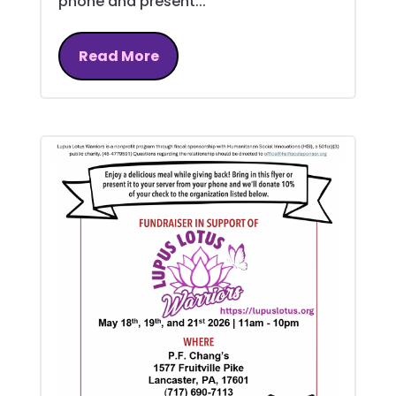
phone and present...
Read More