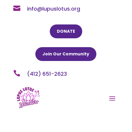

info@lupuslotus.org
DONATE
Join Our Community

(412) 651-2623