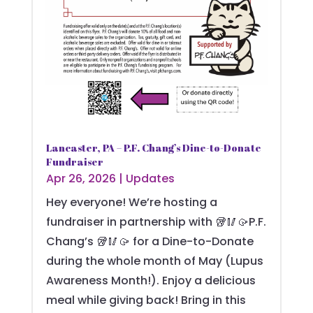
Lancaster, PA – P.F. Chang’s Dine-to-Donate
Fundraiser
Apr 26, 2026
|
Updates
Hey everyone! We’re hosting a
fundraiser in partnership with 🥡🥢🥠P.F.
Chang’s 🥡🥢🥠 for a Dine-to-Donate
during the whole month of May (Lupus
Awareness Month!). Enjoy a delicious
meal while giving back! Bring in this