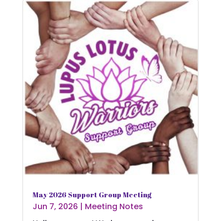
May 2026 Support Group Meeting
Jun 7, 2026
|
Meeting Notes