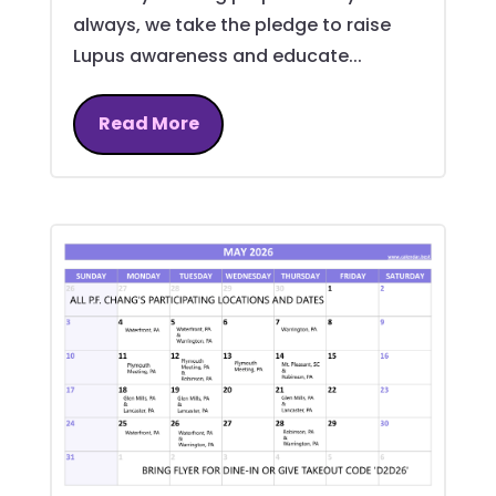
always, we take the pledge to raise
Lupus awareness and educate...
Read More