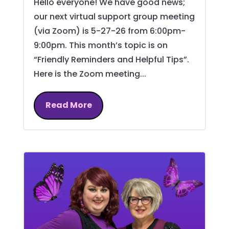
Hello everyone! We have good news;
our next virtual support group meeting
(via Zoom) is 5-27-26 from 6:00pm-
9:00pm. This month’s topic is on
“Friendly Reminders and Helpful Tips”.
Here is the Zoom meeting...
Read More