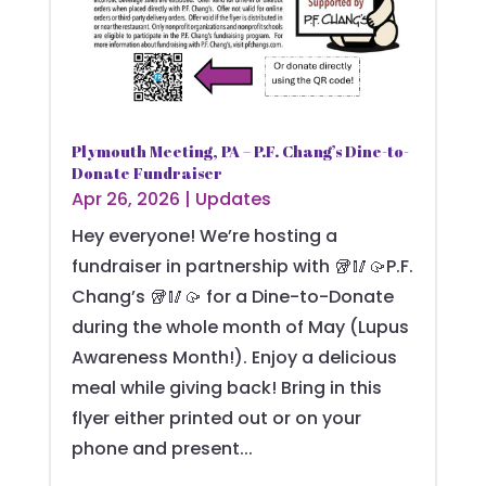
Plymouth Meeting, PA – P.F. Chang’s Dine-to-
Donate Fundraiser
Apr 26, 2026
|
Updates
Hey everyone! We’re hosting a
fundraiser in partnership with 🥡🥢🥠P.F.
Chang’s 🥡🥢🥠 for a Dine-to-Donate
during the whole month of May (Lupus
Awareness Month!). Enjoy a delicious
meal while giving back! Bring in this
flyer either printed out or on your
phone and present...