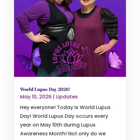
World Lupus Day 2026!
May 10, 2026
|
Updates
Hey everyone! Today is World Lupus
Day! World Lupus Day occurs every
year on May 10th during Lupus
Awareness Month! Not only do we