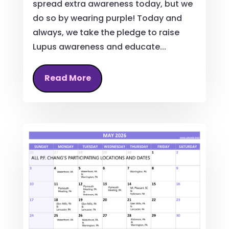
spread extra awareness today, but we
do so by wearing purple! Today and
always, we take the pledge to raise
Lupus awareness and educate...
Read More