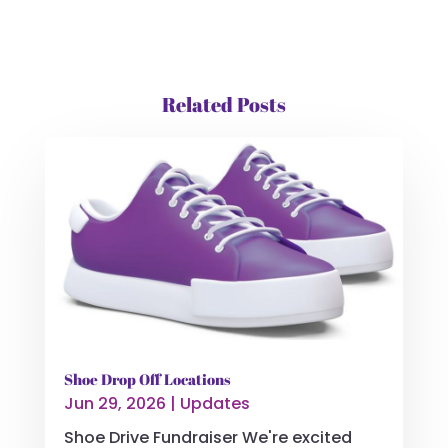
Related Posts
Shoe Drop Off Locations
Jun 29, 2026
|
Updates
Shoe Drive Fundraiser We're excited