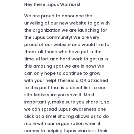
Hey there Lupus Warriors!
We are proud to announce the
unveiling of our new website to go with
the organization we are launching for
the Lupus community! We are very
proud of our website and would like to
thank all those who have put in the
time, effort and hard work to get us in
this amazing spot we are in now! We
can only hope to continue to grow
with your help! There is a QR attached
to this post that is a direct link to our
site. Make sure you save it! Most
importantly, make sure you share it, so
we can spread Lupus awareness one
click at a time! Sharing allows us to do
more with our organization when it
comes to helping Lupus warriors, their