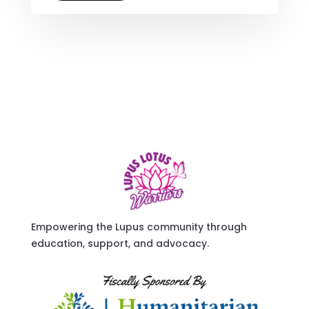
Empowering the Lupus community through
education, support, and advocacy.