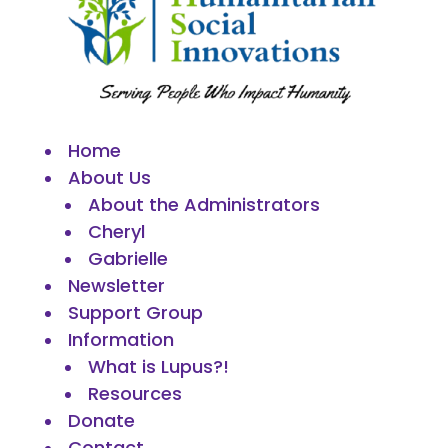
Home
About Us
About the Administrators
Cheryl
Gabrielle
Newsletter
Support Group
Information
What is Lupus?!
Resources
Donate
Contact