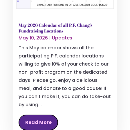
May 2026 Calendar of all P.F. Chang’s
Fundraising Locations
May 10, 2026
|
Updates
This May calendar shows all the
participating P.F. calendar locations
willing to give 10% of your check to our
non-profit program on the dedicated
days! Please go, enjoy a delicious
meal, and donate to a good cause! If
you can't make it, you can do take-out
by using...
Read More