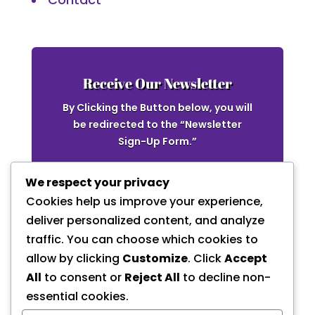
Receive Our Newsletter
By Clicking the Button below, you will
be redirected to the “Newsletter
Sign-Up Form.”
Newsletter
We respect your privacy
Cookies help us improve your experience,
deliver personalized content, and analyze
traffic. You can choose which cookies to
allow by clicking
Customize
. Click
Accept
All
to consent or
Reject All
to decline non-
essential cookies.