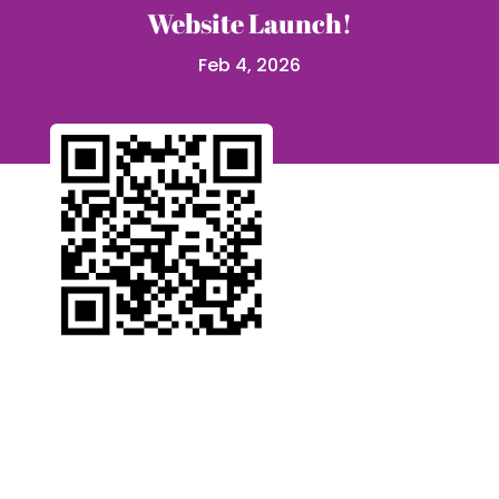
Website Launch!
Feb 4, 2026