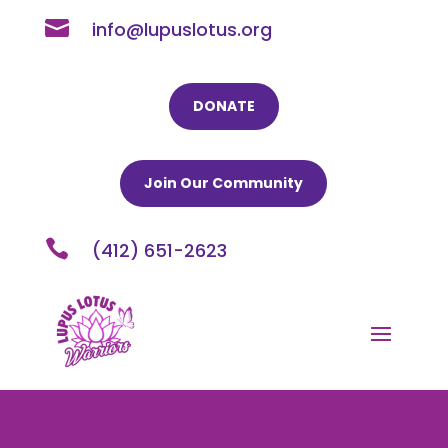

info@lupuslotus.org
DONATE
Join Our Community

(412) 651-2623