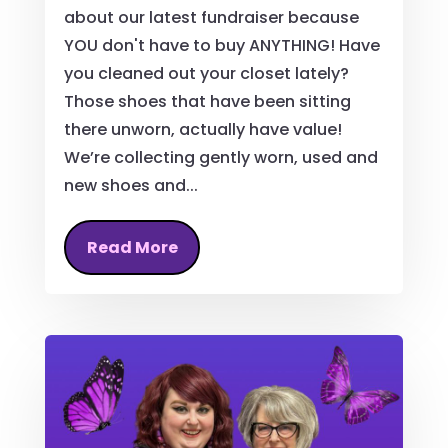
about our latest fundraiser because
YOU don't have to buy ANYTHING! Have
you cleaned out your closet lately?
Those shoes that have been sitting
there unworn, actually have value!
We’re collecting gently worn, used and
new shoes and...
Read More